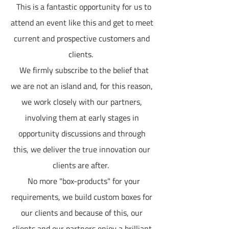
This is a fantastic opportunity for us to
attend an event like this and get to meet
current and prospective customers and
clients.
We firmly subscribe to the belief that
we are not an island and, for this reason,
we work closely with our partners,
involving them at early stages in
opportunity discussions and through
this, we deliver the true innovation our
clients are after.
No more "box-products" for your
requirements, we build custom boxes for
our clients and because of this, our
clients and our partners enjoy a brilliant