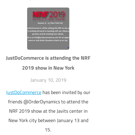
JustDoCommerce is attending the NRF
2019 show in New York
January 10, 2019
JustDoCommerce
has been invited by our
friends @OrderDynamics to attend the
NRF 2019 show at the Javits center in
New York city between January 13 and
15.