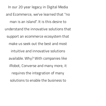
In our 20 year legacy in Digital Media
and Ecommerce, we've learned that "no
man is an island". It is this desire to
understand the innovative solutions that
support an ecommerce ecosystem that
make us seek out the best and most
intuitive and innovative solutions
available. Why? With companies like
iRobot, Converse and many more, it
requires the integration of many
solutions to enable the business to
operate efficiently. Too often have we
seen how a business will launch an
ecommerce storefront only to be