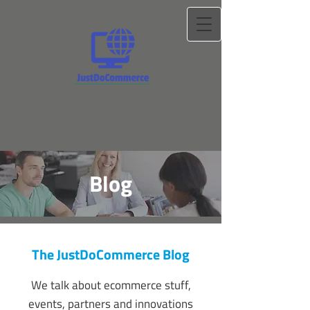
Blog
The JustDoCommerce Blog
We talk about ecommerce stuff,
events, partners and innovations