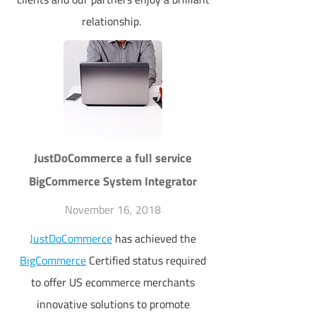
relationship.
JustDoCommerce a full service
BigCommerce System Integrator
November 16, 2018
JustDoCommerce
has achieved the
BigCommerce
Certified status required
to offer US ecommerce merchants
innovative solutions to promote