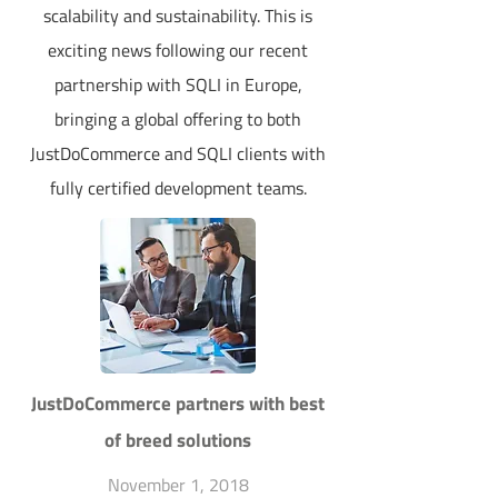
scalability and sustainability. This is
exciting news following our recent
partnership with SQLI in Europe,
bringing a global offering to both
JustDoCommerce and SQLI clients with
fully certified development teams.
JustDoCommerce partners with best
of breed solutions
November 1, 2018